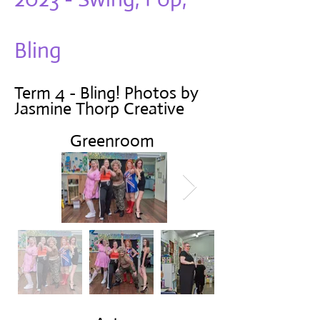
Bling
Term 4 - Bling! Photos by
Jasmine Thorp Creative
Greenroom