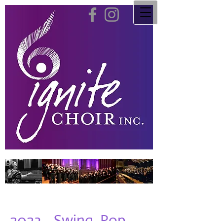
2023 - Swing, Pop,