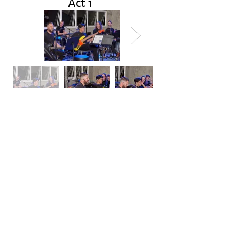
Act 1
Act 2